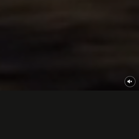
What are
our games?
From idea to gameplay.
We make it happen.