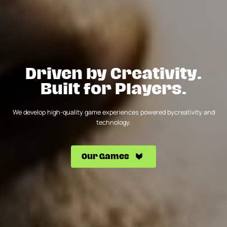
Driven by Creativity.
Built for Players.
We develop high-quality game experiences powered by
creativity and
technology.
Our Games